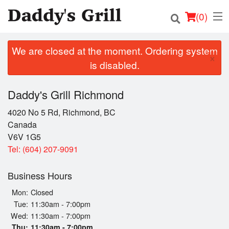
(
0
)
We are closed at the moment. Ordering system
×
is disabled.
Order Online
Daddy's Grill Richmond
Location
4020 No 5 Rd, Richmond, BC
Canada
Login
V6V 1G5
Tel:
(604) 207-9091
Registration
Business Hours
Cart (0)
Mon:
Closed
Tue:
11:30am - 7:00pm
Wed:
11:30am - 7:00pm
Search
Thu:
11:30am - 7:00pm