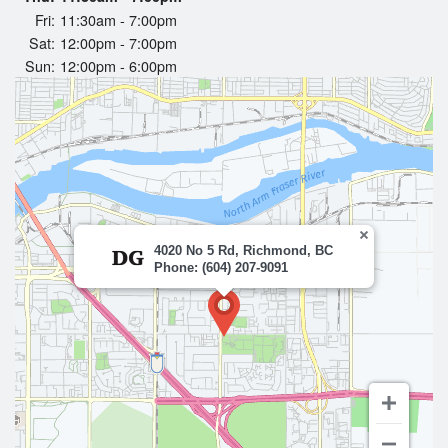
Fri:
11:30am - 7:00pm
Sat:
12:00pm - 7:00pm
Sun:
12:00pm - 6:00pm
4020 No 5 Rd, Richmond, BC
Phone: (604) 207-9091