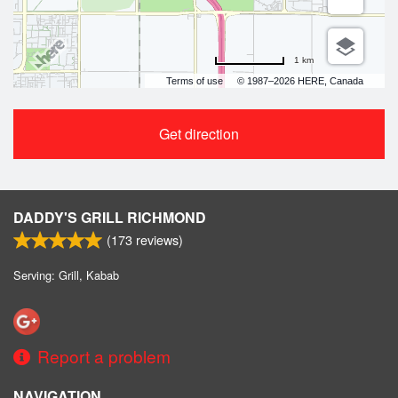
1 km
Terms of use
© 1987–2026 HERE, Canada
Get direction
DADDY'S GRILL RICHMOND
(
173
reviews)
Serving: Grill, Kabab
Report a problem
NAVIGATION