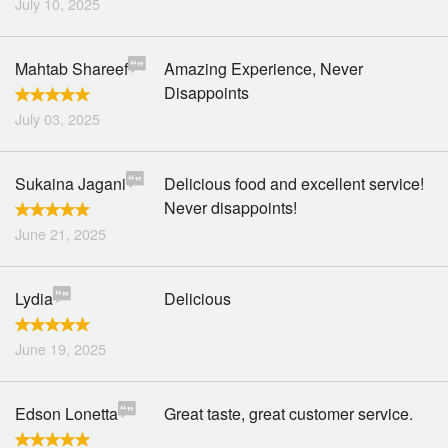
July 10, 2025
Mahtab Shareef
Amazing Experience, Never
Disappoints
July 03, 2025
Sukaina Jagani
Delicious food and excellent service!
Never disappoints!
June 21, 2025
Lydia
Delicious
June 19, 2025
Edson Lonetta
Great taste, great customer service.