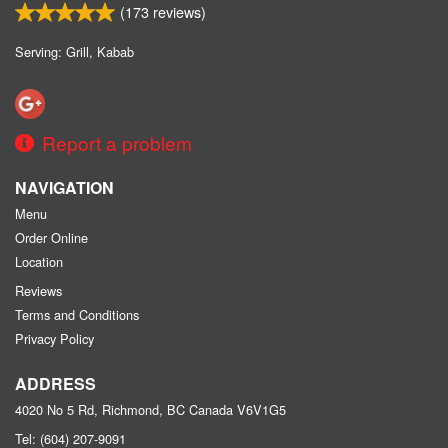
(
173
reviews)
Serving: Grill, Kabab
Report a problem
NAVIGATION
Menu
Order Online
Location
Reviews
Terms and Conditions
Privacy Policy
ADDRESS
4020 No 5 Rd, Richmond, BC
Canada
V6V1G5
Tel:
(604) 207-9091