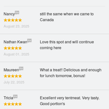
Nancy
still the same when we came to
Canada
August 23, 2025
Nathan Kwan
Love this spot and will continue
coming here
August 01, 2025
Maureen
What a treat!! Delicious and enough
for lunch tomorrow, bonus!
July 22, 2025
Tricia
Excellent very tentmeat. Very tasty.
Good portion's