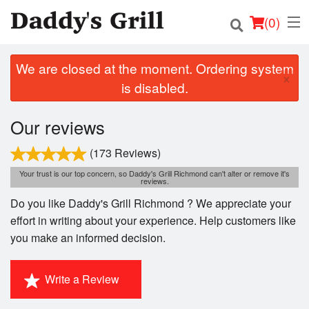
(
0
)
We are closed at the moment. Ordering system
×
is disabled.
Order Online
Our reviews
Location
(173 Reviews)
Login
Your trust is our top concern, so Daddy's Grill Richmond can't alter or remove it's
reviews.
Do you like Daddy's Grill Richmond ? We appreciate your
Registration
effort in writing about your experience. Help customers like
you make an informed decision.
Cart (0)
Write a Review
Search