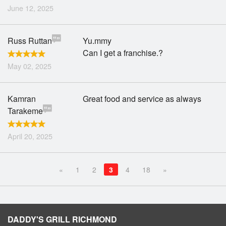
June 12, 2025
Russ Ruttan
Yu.mmy
Can I get a franchise.?
May 02, 2025
Kamran
Great food and service as always
Tarakeme
April 20, 2025
«
1
2
3
4
18
»
DADDY'S GRILL RICHMOND