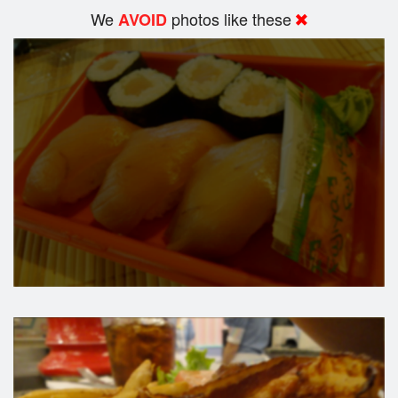
We
photos like these
AVOID