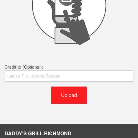
Credit to (Optional):
Upload
DADDY'S GRILL RICHMOND