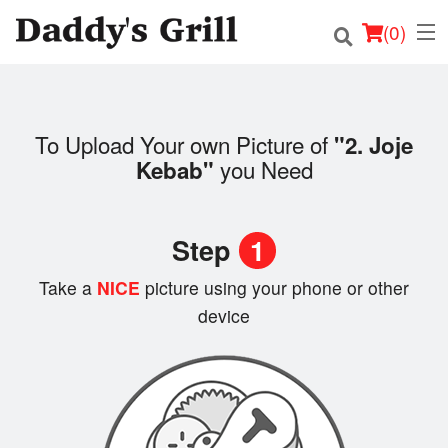
(
0
)
To Upload Your own Picture of
"2. Joje
Order Online
you Need
Kebab"
Location
Step
1
Login
Take a
NICE
picture using your phone or other
Registration
device
Cart (0)
Search