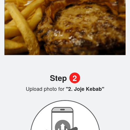
Step
2
Upload photo for
"2. Joje Kebab"