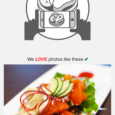
We
photos like these
LOVE