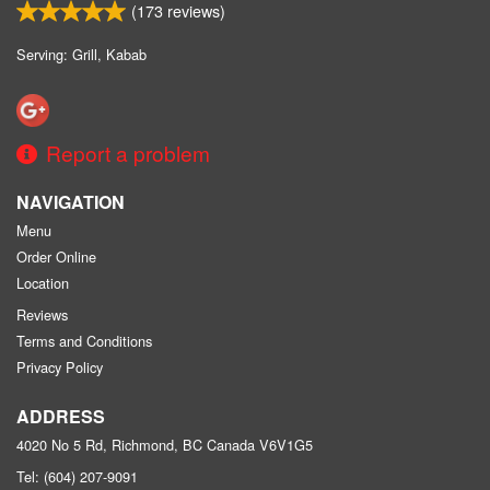
(
173
reviews)
Serving: Grill, Kabab
Report a problem
NAVIGATION
Menu
Order Online
Location
Reviews
Terms and Conditions
Privacy Policy
ADDRESS
4020 No 5 Rd, Richmond, BC
Canada
V6V1G5
Tel:
(604) 207-9091