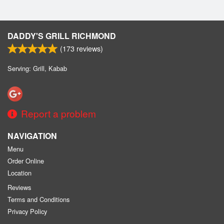
DADDY'S GRILL RICHMOND
(
173
reviews)
Serving: Grill, Kabab
Report a problem
NAVIGATION
Menu
Order Online
Location
Reviews
Terms and Conditions
Privacy Policy