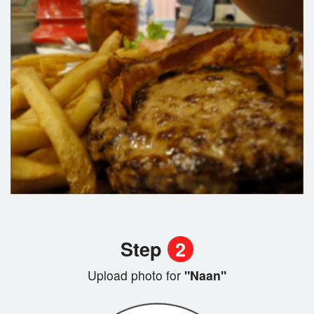
Step
2
Upload photo for
"Naan"