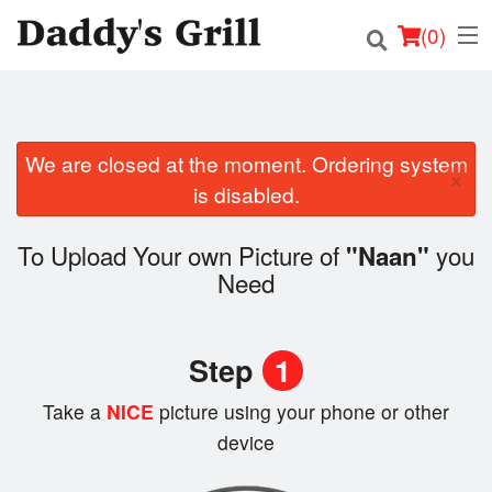
(
0
)
We are closed at the moment. Ordering system
Order Online
×
is disabled.
Location
To Upload Your own Picture of
you
"Naan"
Login
Need
Registration
Step
1
Cart (0)
Take a
NICE
picture using your phone or other
device
Search