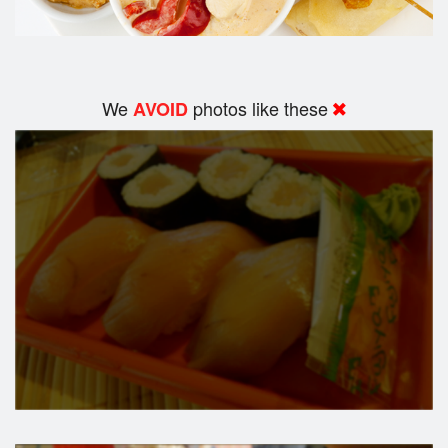
We
photos like these
AVOID