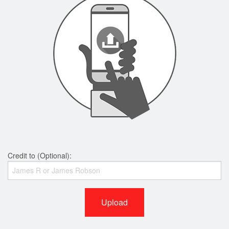
Credit to (Optional):
Upload