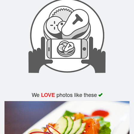
We
photos like these
LOVE