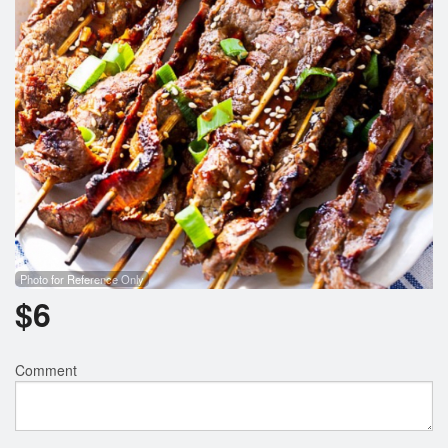
Photo for Reference Only
$
6
Comment