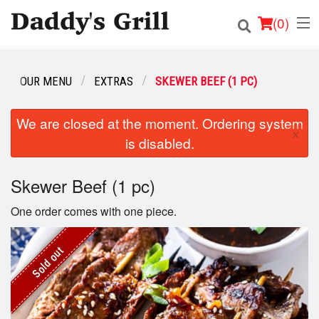
(
0
)
OUR MENU
EXTRAS
SKEWER BEEF (1 PC)
Order Online
We are closed at the moment. Ordering system
×
is disabled.
Location
Login
Skewer Beef (1 pc)
One order comes with one piece.
Registration
Cart (0)
Sold out
Search