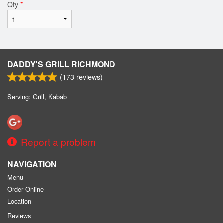
Qty
*
DADDY'S GRILL RICHMOND
(
173
reviews)
Serving: Grill, Kabab
Report a problem
NAVIGATION
Menu
Order Online
Location
Reviews