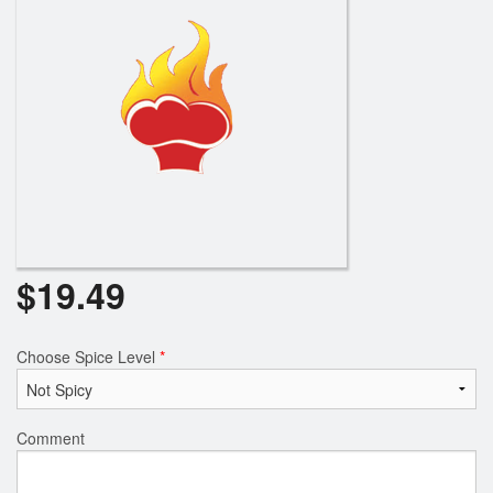
$
19.49
Choose Spice Level
*
Comment