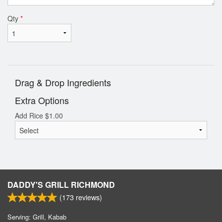
Qty
*
Drag & Drop Ingredients
Extra Options
Add Rice
$
1.00
DADDY'S GRILL RICHMOND
(
173
reviews)
Serving: Grill, Kabab