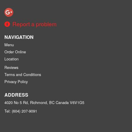
Report a problem
NAVIGATION
Menu
Order Online
Location
Reviews
Terms and Conditions
Privacy Policy
ADDRESS
4020 No 5 Rd, Richmond, BC
Canada
V6V1G5
Tel:
(604) 207-9091