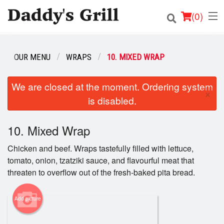
(
0
)
OUR MENU
WRAPS
10. MIXED WRAP
Order Online
We are closed at the moment. Ordering system
×
is disabled.
Location
Login
10. Mixed Wrap
Chicken and beef. Wraps tastefully filled with lettuce,
Registration
tomato, onion, tzatziki sauce, and flavourful meat that
threaten to overflow out of the fresh-baked pita bread.
Cart (0)
Add picture
Search