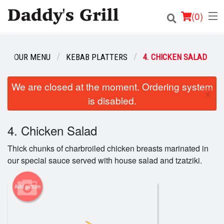
(
0
)
OUR MENU
KEBAB PLATTERS
4. CHICKEN SALAD
Order Online
We are closed at the moment. Ordering system
×
is disabled.
Location
Login
4. Chicken Salad
Thick chunks of charbroiled chicken breasts marinated in
Registration
our special sauce served with house salad and tzatziki.
Cart (0)
Add picture
Search