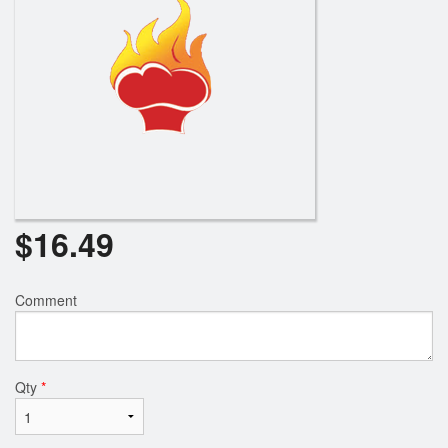
$
16.49
Comment
Qty
*