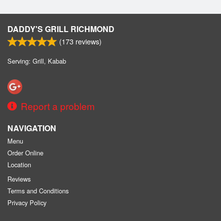
DADDY'S GRILL RICHMOND
(
173
reviews)
Serving: Grill, Kabab
Report a problem
NAVIGATION
Menu
Order Online
Location
Reviews
Terms and Conditions
Privacy Policy