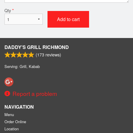
Qty
*
Add to cart
DADDY'S GRILL RICHMOND
(
173
reviews)
Serving: Grill, Kabab
Report a problem
NAVIGATION
Menu
Order Online
Location