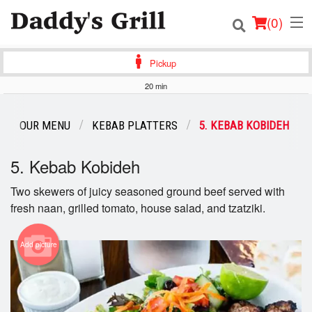
(
0
)
Pickup
20 min
Order Online
OUR MENU
KEBAB PLATTERS
5. KEBAB KOBIDEH
Location
5. Kebab Kobideh
Login
Two skewers of juicy seasoned ground beef served with
fresh naan, grilled tomato, house salad, and tzatziki.
Registration
Cart (0)
Add picture
Search