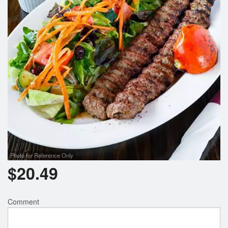
Photo for Reference Only
$
20.49
Comment