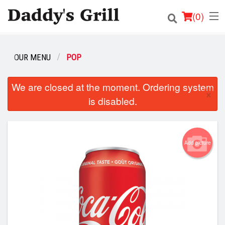
(
0
)
OUR MENU
POP
Order Online
We are closed at the moment. Ordering system
×
is disabled.
Location
Login
Add picture
Registration
Cart (0)
Search