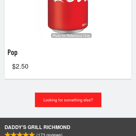
Photo for Reference Only
Pop
$
2.50
Looking for something else?
DADDY'S GRILL RICHMOND
(
173
reviews)