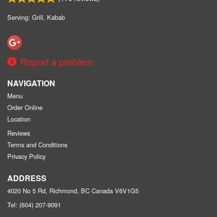
Serving: Grill, Kabab
Report a problem
NAVIGATION
Menu
Order Online
Location
Reviews
Terms and Conditions
Privacy Policy
ADDRESS
4020 No 5 Rd, Richmond, BC
Canada
V6V1G5
Tel:
(604) 207-9091