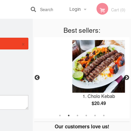
Search
Login
Cart (0)
Registration
Best sellers:
×
ef Wrap
1. Cholo Kebab
9
$20.49
Our customers love us!