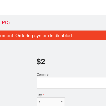
 PC)
oment. Ordering system is disabled.
$
2
Comment
5. Kebab Kobideh
8. Double Be
$20.49
$17.4
Qty
*