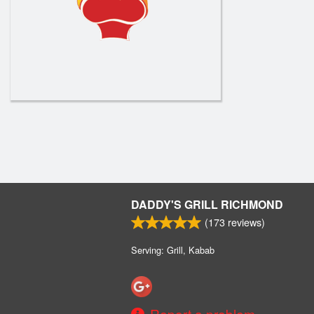
DADDY'S GRILL RICHMOND
(
173
reviews)
Serving: Grill, Kabab
Report a problem