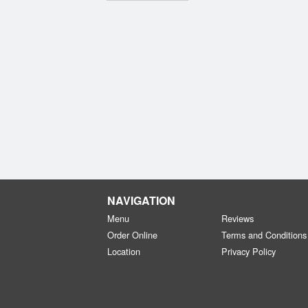
NAVIGATION
Menu
Reviews
Order Online
Terms and Conditions
Location
Privacy Policy