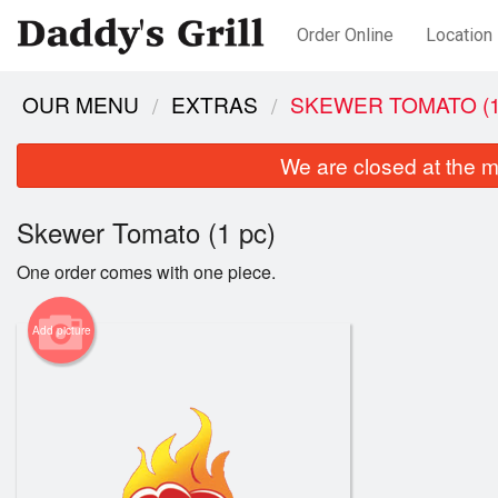
Order Online
Location
OUR MENU
EXTRAS
SKEWER TOMATO (1
We are closed at the m
Skewer Tomato (1 pc)
One order comes with one piece.
Add picture