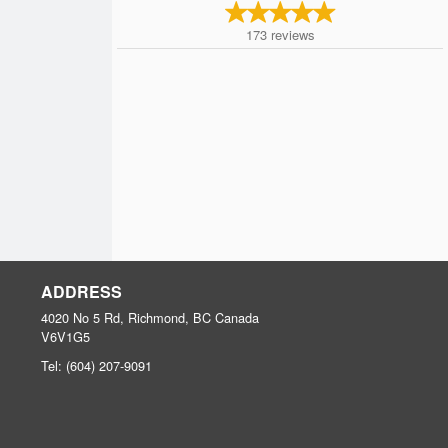
173
reviews
ADDRESS
4020 No 5 Rd, Richmond, BC
Canada
V6V1G5
Tel:
(604) 207-9091